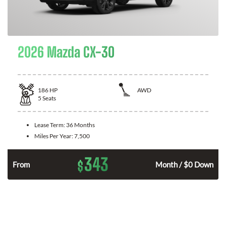
2026 Mazda CX-30
186
HP
AWD
5
Seats
Lease Term:
36 Months
Miles Per Year:
7,500
343
$
n
From
Month / $0 Down