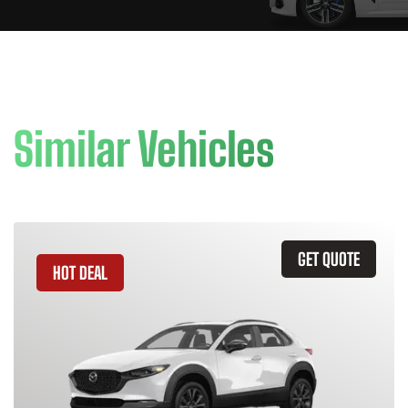
Similar Vehicles
GET QUOTE
HOT DEAL