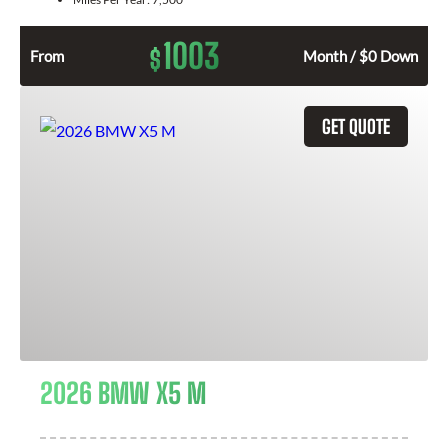
1003
$
From
Month / $0 Down
GET QUOTE
2026 BMW X5 M