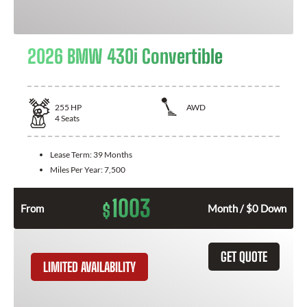
2026 BMW 430i Convertible
255
HP
AWD
4
Seats
Lease Term:
39 Months
Miles Per Year:
7,500
1003
$
From
Month / $0 Down
GET QUOTE
LIMITED AVAILABILITY