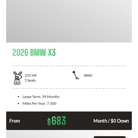
2026 BMW X3
255
HP
AWD
5
Seats
Lease Term:
39 Months
Miles Per Year:
7,500
683
$
From
Month / $0 Down