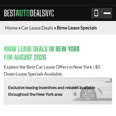
BEST
AUTO
DEALS
NYC
Home
»
Car Lease Deals
»
Bmw Lease Specials
BMW
LEASE DEALS IN NEW YORK
FOR
AUGUST 2026
Explore the Best Car Lease Offers in New York | $0
Down Lease Specials Available
Exclusive leasing incentives and rebates available
throughout the New York area