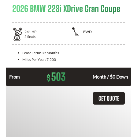
2026 BMW 228i XDrive Gran Coupe
241
HP
FWD
5
Seats
Lease Term:
39 Months
Miles Per Year:
7,500
503
$
From
Month / $0 Down
GET QUOTE