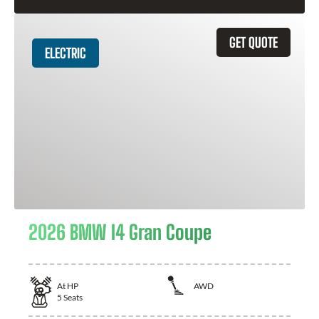
GET QUOTE
ELECTRIC
2026 BMW I4 Gran Coupe
At
HP
AWD
5
Seats