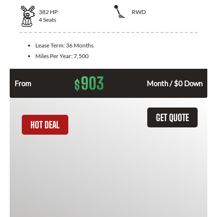
382
HP
RWD
4
Seats
Lease Term:
36 Months
Miles Per Year:
7,500
903
$
From
Month / $0 Down
GET QUOTE
HOT DEAL