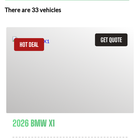
There are
33
vehicles
GET QUOTE
HOT DEAL
2026 BMW X1