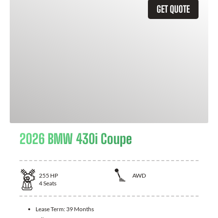
GET QUOTE
2026 BMW 430i Coupe
255
HP
AWD
4
Seats
Lease Term:
39 Months