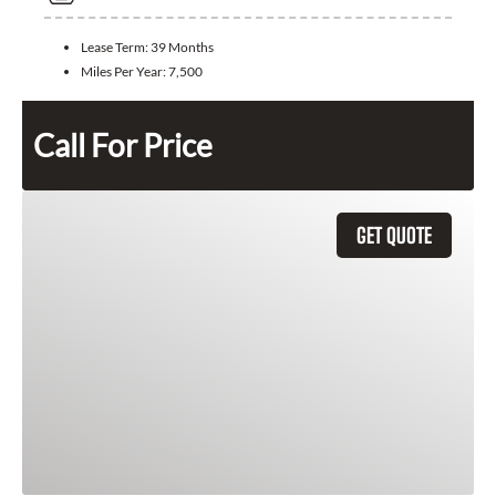
Lease Term:
39 Months
Miles Per Year:
7,500
Call For Price
GET QUOTE