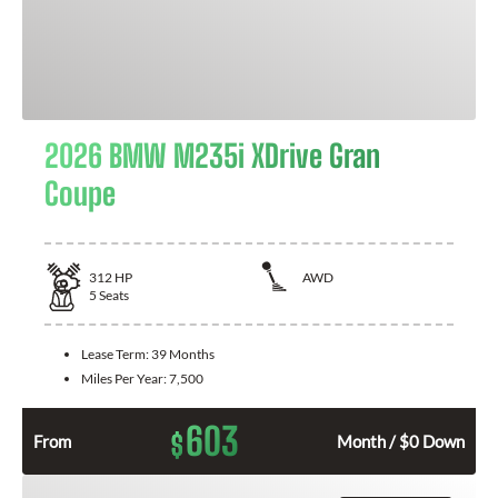
2026 BMW M235i XDrive Gran
Coupe
312
HP
AWD
5
Seats
Lease Term:
39 Months
Miles Per Year:
7,500
603
$
From
Month / $0 Down