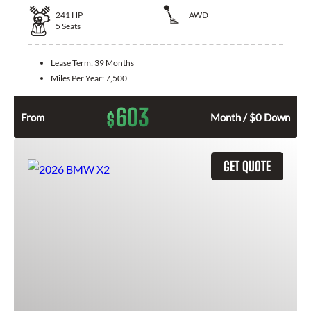
241
HP
AWD
5
Seats
Lease Term:
39 Months
Miles Per Year:
7,500
603
$
From
Month / $0 Down
GET QUOTE