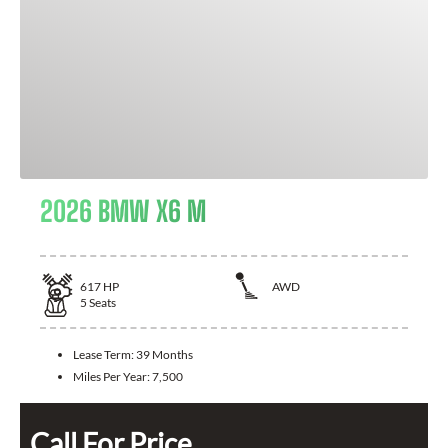
2026 BMW X6 M
617
HP
AWD
5
Seats
Lease Term:
39 Months
Miles Per Year:
7,500
Call For Price