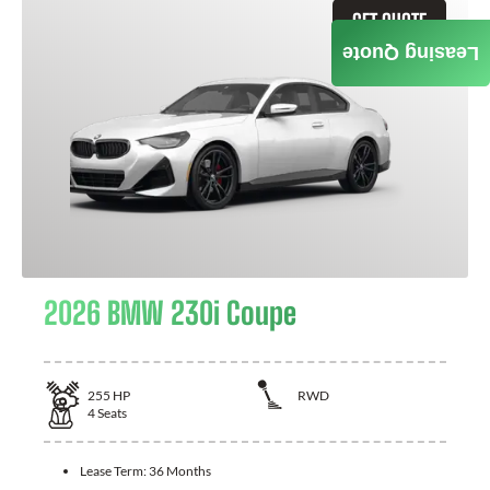
GET QUOTE
Leasing Quote
2026 BMW 230i Coupe
255
HP
RWD
4
Seats
Lease Term:
36 Months