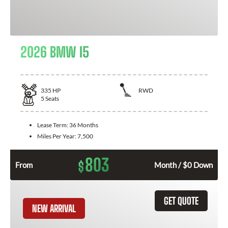
2026 BMW I5
335
HP
RWD
5
Seats
Lease Term:
36 Months
Miles Per Year:
7,500
803
$
From
Month / $0 Down
GET QUOTE
NEW ARRIVAL