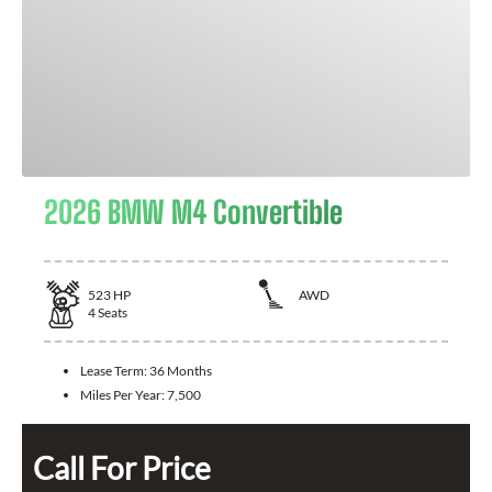
2026 BMW M4 Convertible
523
HP
AWD
4
Seats
Lease Term:
36 Months
Miles Per Year:
7,500
Call For Price