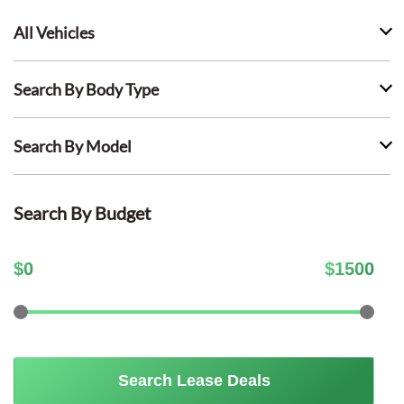
All Vehicles
Search By Body Type
Search By Model
Search By Budget
$
0
$
1500
Search Lease Deals