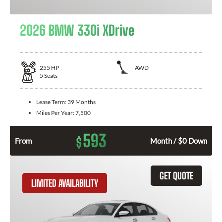
2026 BMW 330i XDrive
255
HP
AWD
5
Seats
Lease Term:
39 Months
Miles Per Year:
7,500
593
$
From
Month / $0 Down
GET QUOTE
LIMITED AVAILABILITY