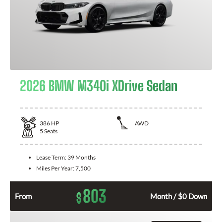
2026 BMW M340i XDrive Sedan
386
HP
AWD
5
Seats
Lease Term:
39 Months
Miles Per Year:
7,500
803
$
From
Month / $0 Down