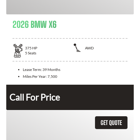
2026 BMW X6
375
HP
AWD
5
Seats
Lease Term:
39 Months
Miles Per Year:
7,500
Call For Price
GET QUOTE