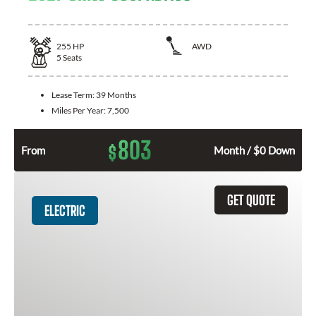
255
HP
AWD
5
Seats
Lease Term:
39 Months
Miles Per Year:
7,500
803
$
From
Month / $0 Down
GET QUOTE
ELECTRIC