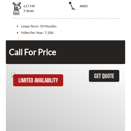
617
HP
AWD
5
Seats
Lease Term:
39 Months
Miles Per Year:
7,500
Call For Price
GET QUOTE
LIMITED AVAILABILITY