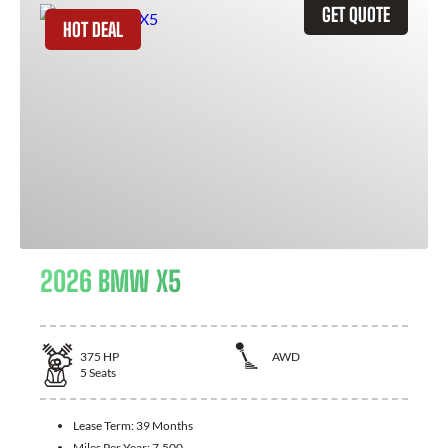
GET QUOTE
HOT DEAL
2026 BMW X5
375
HP
AWD
5
Seats
Lease Term:
39 Months
Miles Per Year:
7,500