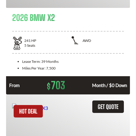
2026 BMW X2
241
HP
AWD
5
Seats
Lease Term:
39 Months
Miles Per Year:
7,500
703
$
From
Month / $0 Down
GET QUOTE
HOT DEAL