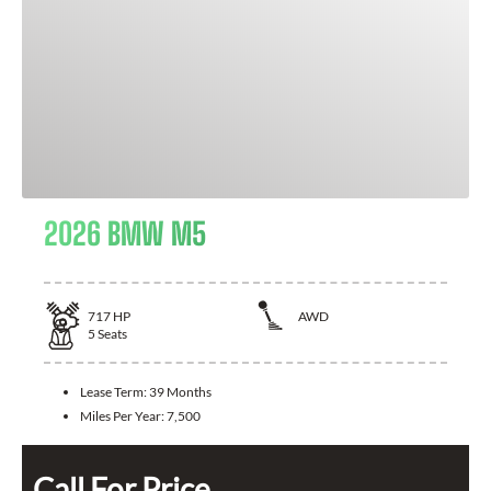
2026 BMW M5
717
HP
AWD
5
Seats
Lease Term:
39 Months
Miles Per Year:
7,500
Call For Price