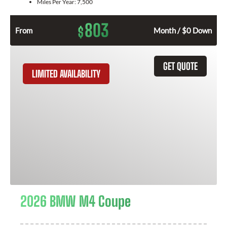
Miles Per Year:
7,500
803
$
From
Month / $0 Down
GET QUOTE
LIMITED AVAILABILITY
2026 BMW M4 Coupe