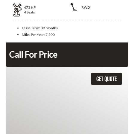
473
HP
RWD
4
Seats
Lease Term:
39 Months
Miles Per Year:
7,500
Call For Price
GET QUOTE