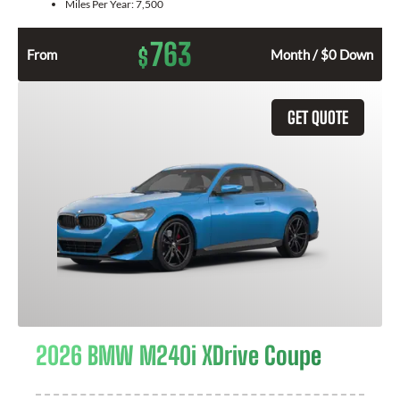
Miles Per Year:
7,500
763
$
From
Month / $0 Down
GET QUOTE
2026 BMW M240i XDrive Coupe