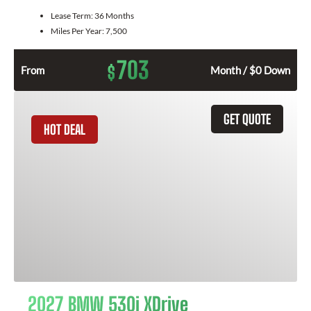
Lease Term:
36 Months
Miles Per Year:
7,500
703
$
From
Month / $0 Down
GET QUOTE
HOT DEAL
2027 BMW 530i XDrive