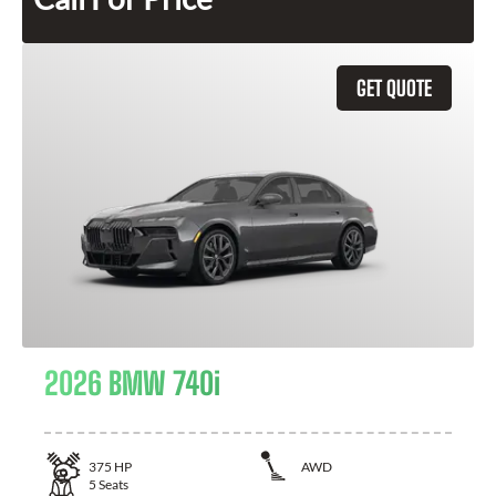
GET QUOTE
2026 BMW 740i
375
HP
AWD
5
Seats