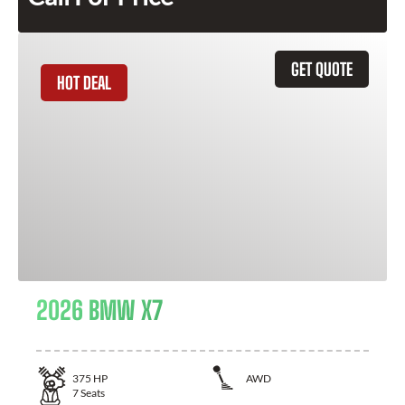
GET QUOTE
HOT DEAL
2026 BMW X7
375
HP
AWD
7
Seats