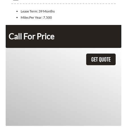
Lease Term:
39 Months
Miles Per Year:
7,500
Call For Price
GET QUOTE