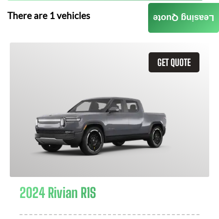
There are
1
vehicles
Leasing Quote
GET QUOTE
2024 Rivian R1S