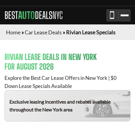
BEST
AUTO
DEALS
NYC
Home
»
Car Lease Deals
»
Rivian Lease Specials
RIVIAN
LEASE DEALS IN NEW YORK
FOR
AUGUST 2026
Explore the Best Car Lease Offers in New York | $0
Down Lease Specials Available
Exclusive leasing incentives and rebates available
throughout the New York area