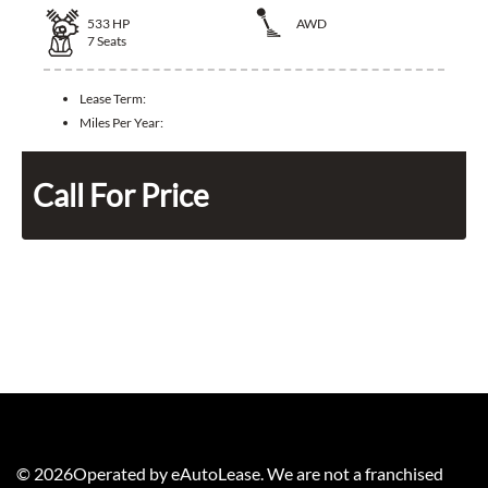
533
HP
AWD
7
Seats
Lease Term:
Miles Per Year:
Call For Price
©
2026
Operated by eAutoLease. We are not a franchised