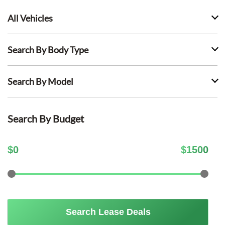
All Vehicles
Search By Body Type
Search By Model
Search By Budget
$
0
$
1500
Search Lease Deals