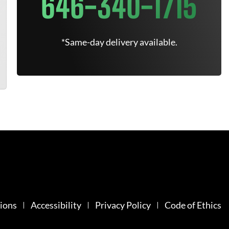
646-340-1715
*Same-day delivery available.
ions
Accessibility
Privacy Policy
Code of Ethics