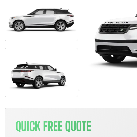
QUICK FREE QUOTE