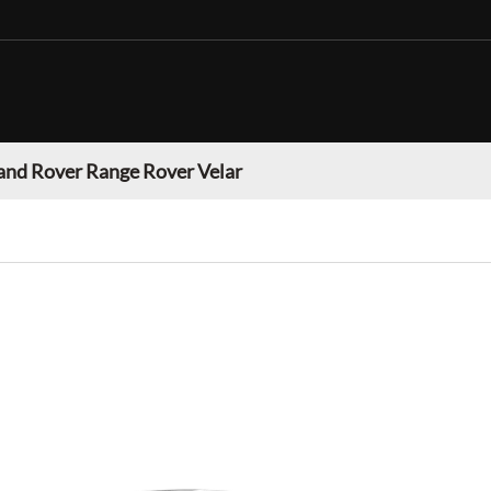
and Rover Range Rover Velar