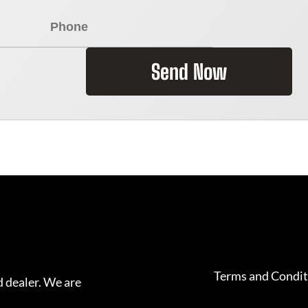
Send Now
Terms and Condit
 dealer. We are