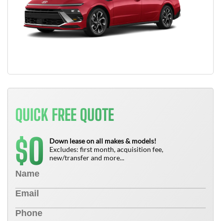
QUICK FREE QUOTE
0
$
Down lease on all makes & models!
Excludes: first month, acquisition fee,
new/transfer and more...