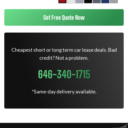
Get Free Quote Now
Cheapest short or long term car lease deals. Bad
credit? Not a problem.
646-340-1715
*Same-day delivery available.