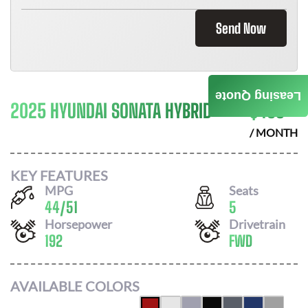
Send Now
Leasing Quote
2025 HYUNDAI SONATA HYBRID
$
453
/ MONTH
KEY FEATURES
MPG
Seats
44
/
51
5
Horsepower
Drivetrain
192
FWD
AVAILABLE COLORS