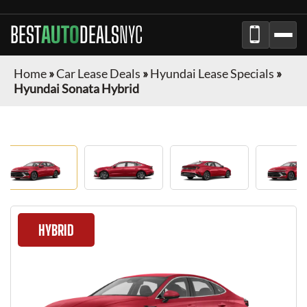
BEST
AUTO
DEALS
NYC
Home
»
Car Lease Deals
»
Hyundai Lease Specials
»
Hyundai Sonata Hybrid
HYBRID