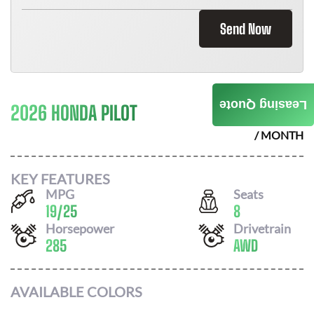
Send Now
Leasing Quote
2026 HONDA PILOT
$
573
/ MONTH
KEY FEATURES
MPG
Seats
19
/
25
8
Horsepower
Drivetrain
285
AWD
AVAILABLE COLORS