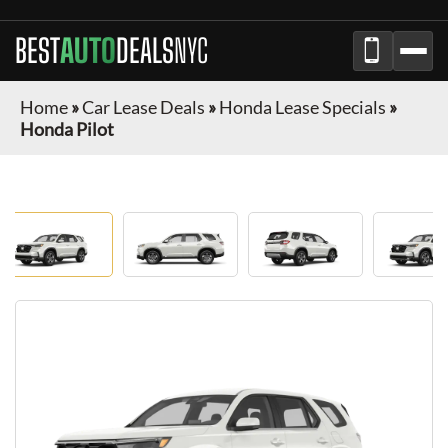
BEST
AUTO
DEALS
NYC
Home
»
Car Lease Deals
»
Honda Lease Specials
»
Honda Pilot