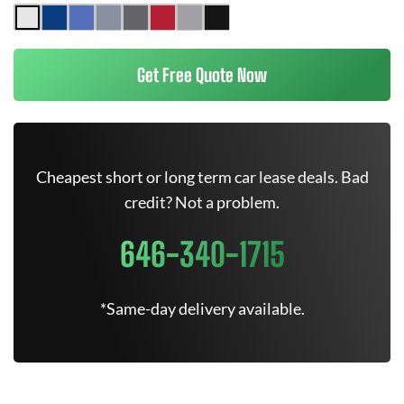
Get Free Quote Now
Cheapest short or long term car lease deals. Bad
credit? Not a problem.
646-340-1715
*Same-day delivery available.