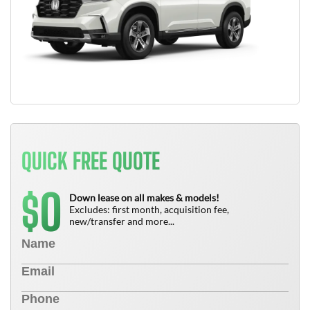
QUICK FREE QUOTE
0
$
Down lease on all makes & models!
Excludes: first month, acquisition fee,
new/transfer and more...