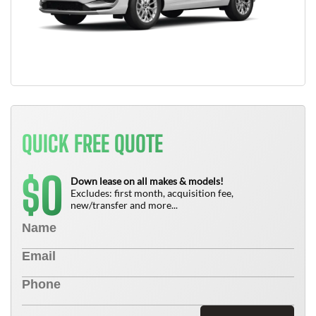
QUICK FREE QUOTE
0
$
Down lease on all makes & models!
Excludes: first month, acquisition fee,
new/transfer and more...