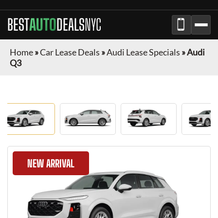
BEST
AUTO
DEALS
NYC
Home
»
Car Lease Deals
»
Audi Lease Specials
»
Audi
Q3
NEW ARRIVAL