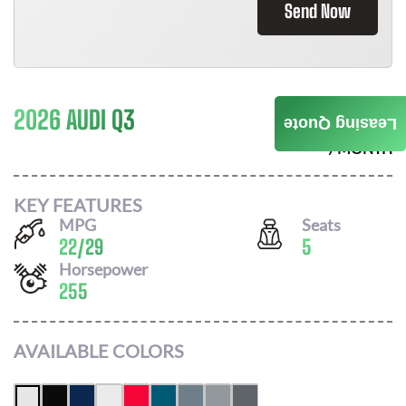
Send Now
2026 AUDI Q3
$
673
Leasing Quote
/ MONTH
KEY FEATURES
MPG
Seats
22
/
29
5
Horsepower
255
AVAILABLE COLORS