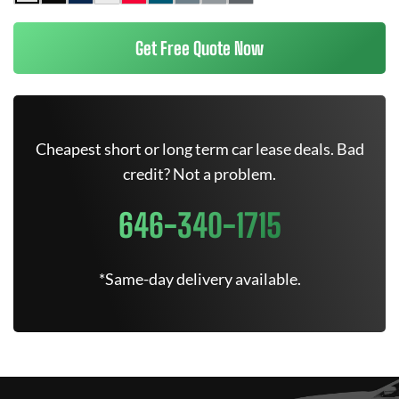
Get Free Quote Now
Cheapest short or long term car lease deals. Bad
credit? Not a problem.
646-340-1715
*Same-day delivery available.